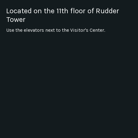
Located on the 11th floor of Rudder
Tower
Use the elevators next to the Visitor's Center.