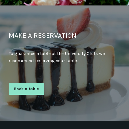
MAKE A RESERVATION
To guarantee a table at the University Club, we
recommend reserving your table.
Book a table