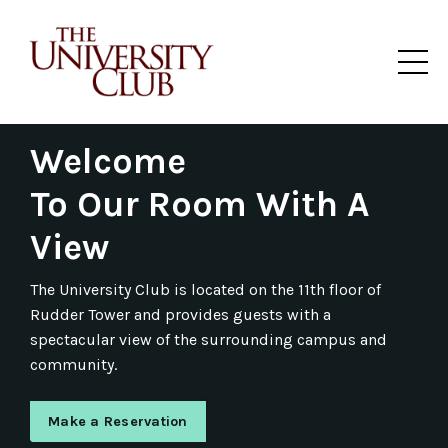
The University Club Texas A&M Rudder Tower Dining Club
Welcome
To Our
Room With A
View
The
University Club
is located on the 11th floor of
Rudder Tower and provides guests with a
spectacular view of the surrounding campus and
community.
Make a Reservation