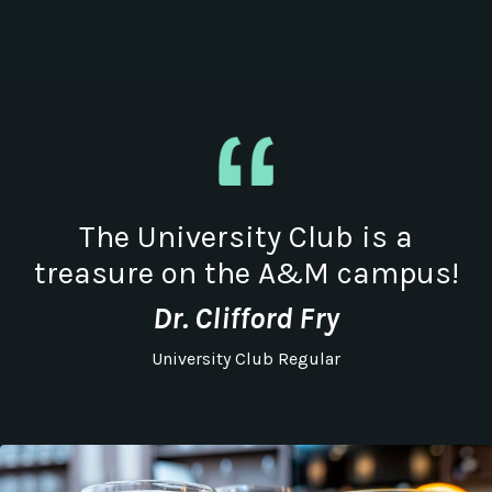
The University Club is a
treasure on the A&M campus!
Dr. Clifford Fry
University Club Regular